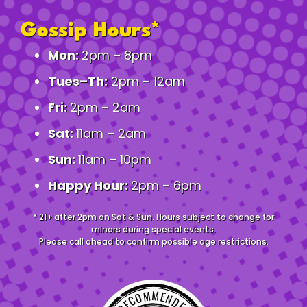
Gossip Hours*
Mon:
2pm – 8pm
Tues–Th:
2pm – 12am
Fri:
2pm – 2am
Sat:
11am – 2am
Sun:
11am – 10pm
Happy Hour:
2pm – 6pm
* 21+ after 2pm on Sat & Sun. Hours subject to change for
minors during special events.
Please call ahead to confirm possible age restrictions.
RECOMMENDED