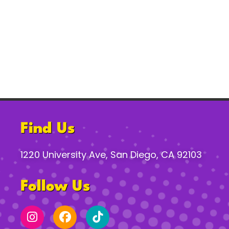
Find Us
1220 University Ave, San Diego, CA 92103
Follow Us