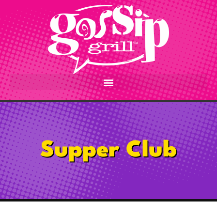
content
Supper Club