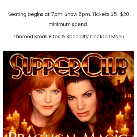
Seating begins at 7pm. Show 8pm. Tickets $5. $20
minimum spend.
Themed Small Bites & Specialty Cocktail Menu