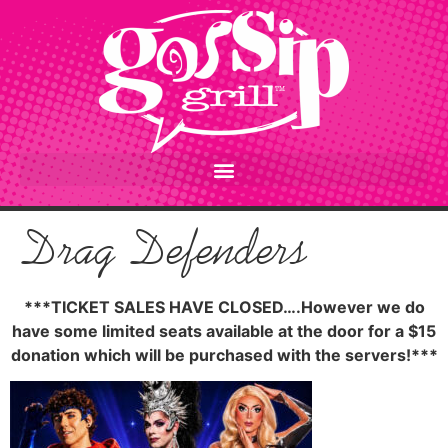
content
Drag Defenders
***TICKET SALES HAVE CLOSED….However we do
have some limited seats available at the door for a $15
donation which will be purchased with the servers!***