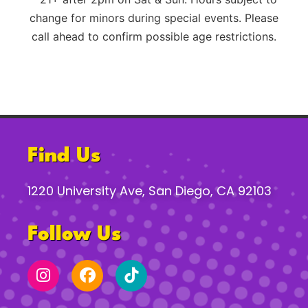
change for minors during special events. Please
call ahead to confirm possible age restrictions.
Find Us
1220 University Ave, San Diego, CA 92103
Follow Us