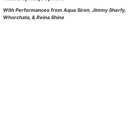
With Performances from Aqua Siren, Jimmy Sherfy,
Whorchata, & R
eina Shine