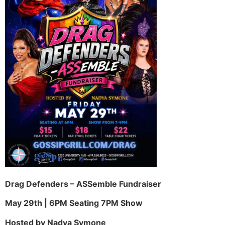
Drag Defenders – ASSemble Fundraiser
May 29th | 6PM Seating 7PM Show
Hosted by Nadya Symone