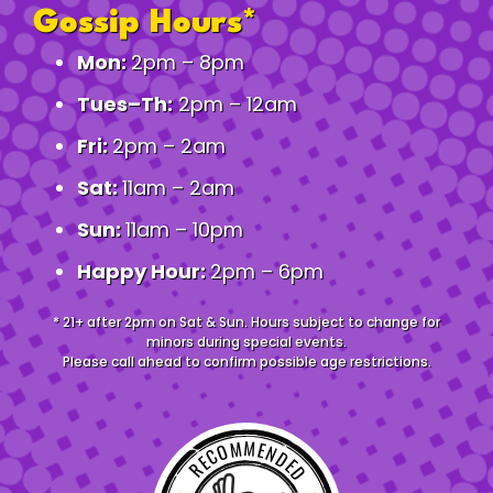
Gossip Hours*
Mon:
2pm – 8pm
Tues–Th:
2pm – 12am
Fri:
2pm – 2am
Sat:
11am – 2am
Sun:
11am – 10pm
Happy Hour:
2pm – 6pm
* 21+ after 2pm on Sat & Sun. Hours subject to change for
minors during special events.
Please call ahead to confirm possible age restrictions.
RECOMMENDED