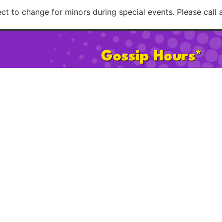
t to change for minors during special events. Please call 
Gossip Hours*
Mon:
2pm – 8pm
Sat:
11am 
Tues–Th:
2pm – 12am
Sun:
11am
Fri:
2pm – 2am
Happy Ho
* 21+ after 2pm on Sat & Sun. Hours subject to change for minors d
Please call ahead to confirm possible age restrict
licy
Cookie Policy
FAQ