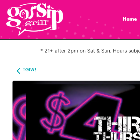
Home
* 21+ after 2pm on Sat & Sun. Hours subjec
TGIW!