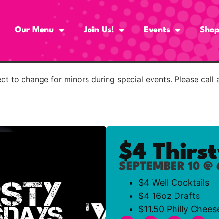
Our Menu
Join Us!
Events
Shop
t to change for minors during special events. Please call 
$4 Thirs
SEPTEMBER 10 @ 
$4 Well Cocktails
$4 16oz Drafts
$11.50 Philly Chees