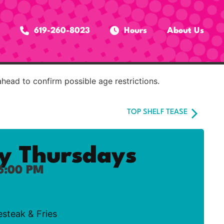
619-260-8023
Hours
About Us
ahead to confirm possible age restrictions.
TOP SHELF TEASE
ty Thursdays
6:00 PM
esteak & Fries