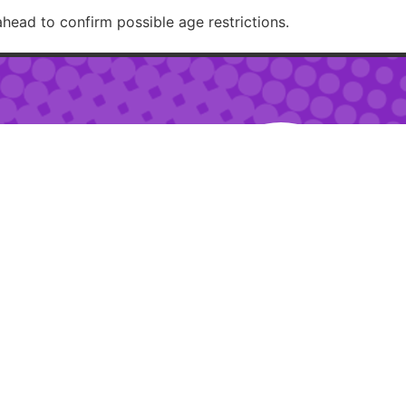
ahead to confirm possible age restrictions.
RECOMMENDED
– 2am
 – 10pm
ur:
2pm – 6pm
RESTAURANTJI
uring special events.
ions.
Created with 🏳️‍🌈✨ by
Moxie Design Studios