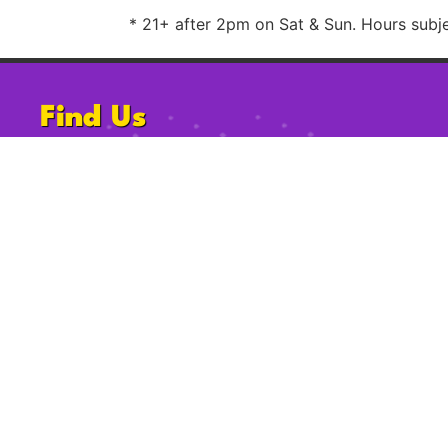
* 21+ after 2pm on Sat & Sun. Hours subjec
Find Us
1220 University Ave, San Diego, CA
92103
Follow Us
2009-2023 Gossip Grill. All Rights Reserved.
Privacy Po