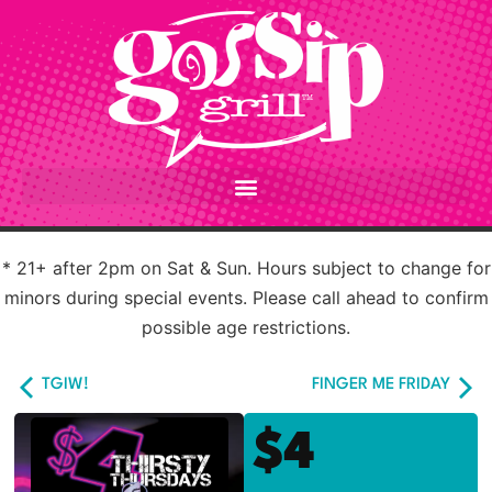
* 21+ after 2pm on Sat & Sun. Hours subject to change for
minors during special events. Please call ahead to confirm
possible age restrictions.
TGIW!
FINGER ME FRIDAY
$4