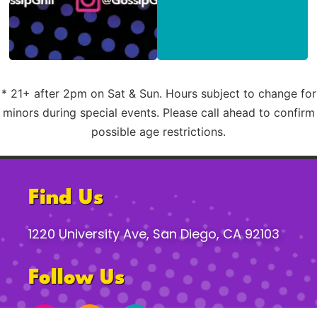
* 21+ after 2pm on Sat & Sun. Hours subject to change for
minors during special events. Please call ahead to confirm
possible age restrictions.
Find Us
1220 University Ave, San Diego, CA 92103
Follow Us