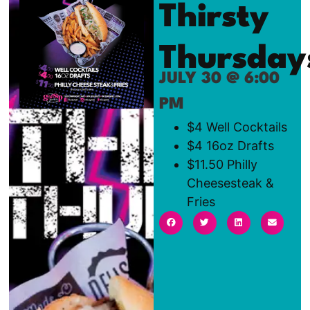
Thirsty
Thursday
JULY 30 @ 6:00
PM
$4 Well Cocktails
$4 16oz Drafts
$11.50 Philly
Cheesesteak &
Fries