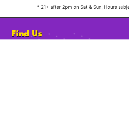
* 21+ after 2pm on Sat & Sun. Hours subjec
Find Us
1220 University Ave, San Diego, CA
92103
Follow Us
2009-2023 Gossip Grill. All Rights Reserved.
Privacy Po