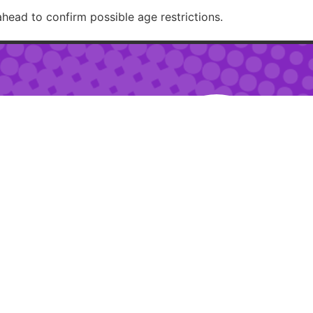
ahead to confirm possible age restrictions.
RECOMMENDED
– 2am
 – 10pm
ur:
2pm – 6pm
RESTAURANTJI
uring special events.
ions.
Created with 🏳️‍🌈✨ by
Moxie Design Studios