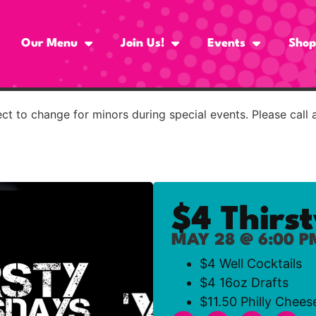
Our Menu
Join Us!
Events
Shop
t to change for minors during special events. Please call 
$4 Thirs
MAY 28 @ 6:00 P
$4 Well Cocktails
$4 16oz Drafts
$11.50 Philly Chees