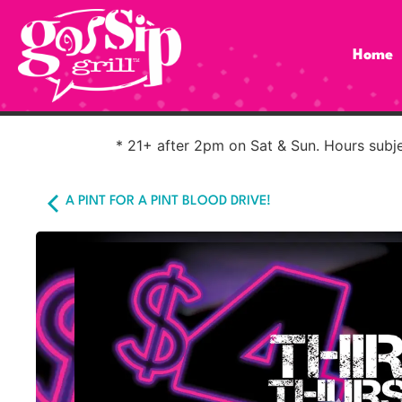
Home
* 21+ after 2pm on Sat & Sun. Hours subjec
A PINT FOR A PINT BLOOD DRIVE!