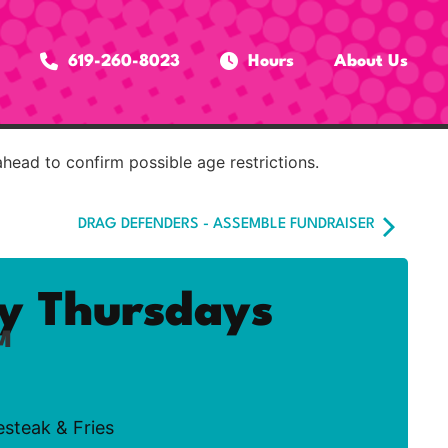
619-260-8023
Hours
About Us
ahead to confirm possible age restrictions.
DRAG DEFENDERS - ASSEMBLE FUNDRAISER
ty Thursdays
M
esteak & Fries