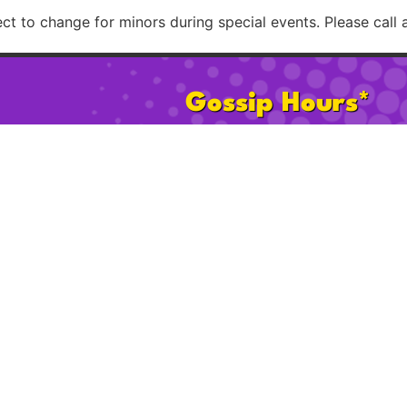
t to change for minors during special events. Please call 
Gossip Hours*
Mon:
2pm – 8pm
Sat:
11am 
Tues–Th:
2pm – 12am
Sun:
11am
Fri:
2pm – 2am
Happy Ho
* 21+ after 2pm on Sat & Sun. Hours subject to change for minors d
Please call ahead to confirm possible age restrict
licy
Cookie Policy
FAQ