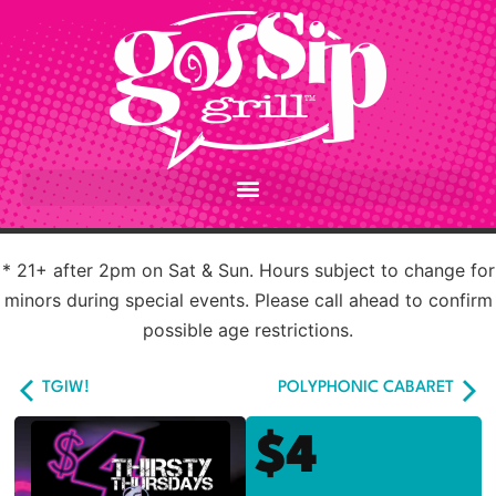
* 21+ after 2pm on Sat & Sun. Hours subject to change for
minors during special events. Please call ahead to confirm
possible age restrictions.
TGIW!
POLYPHONIC CABARET
$4