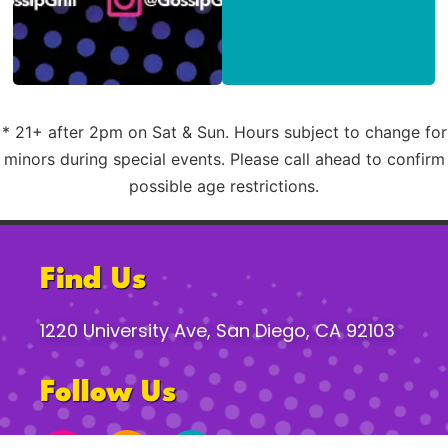
* 21+ after 2pm on Sat & Sun. Hours subject to change for
minors during special events. Please call ahead to confirm
possible age restrictions.
Find Us
1220 University Ave, San Diego, CA 92103
Follow Us