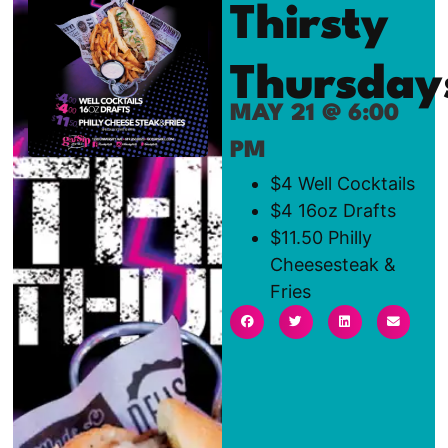
Thirsty
Thursday
MAY 21 @ 6:00
PM
$4 Well Cocktails
$4 16oz Drafts
$11.50 Philly
Cheesesteak &
Fries