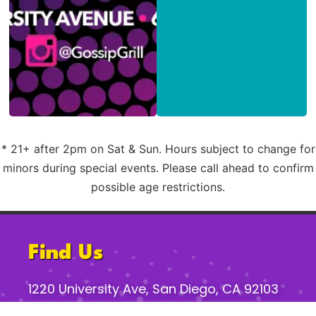
* 21+ after 2pm on Sat & Sun. Hours subject to change for
minors during special events. Please call ahead to confirm
possible age restrictions.
Find Us
1220 University Ave, San Diego, CA 92103