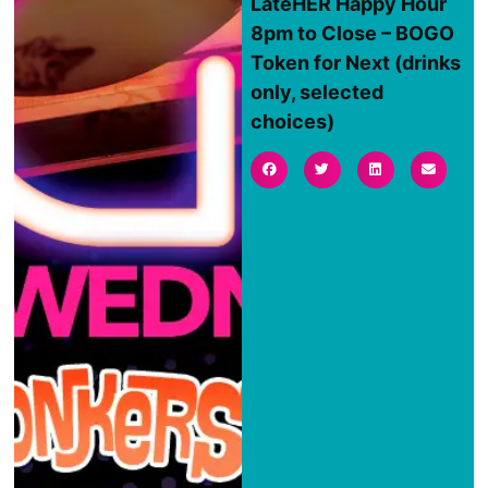
LateHER Happy Hour
8pm to Close – BOGO
Token for Next (drinks
only, selected
choices)