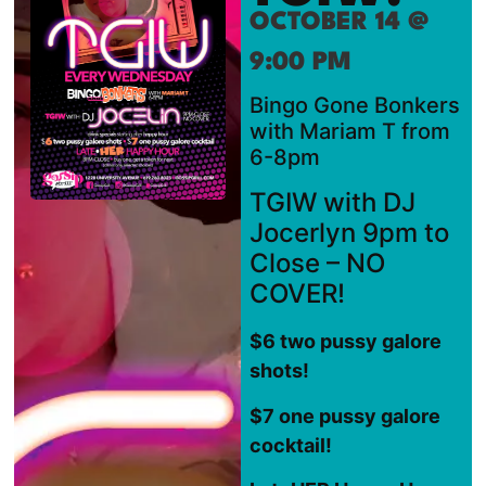
OCTOBER 14 @
9:00 PM
Bingo Gone Bonkers
with Mariam T from
6-8pm
TGIW with DJ
Jocerlyn 9pm to
Close – NO
COVER!
$6 two pussy galore
shots!
$7 one pussy galore
cocktail!