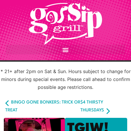
* 21+ after 2pm on Sat & Sun. Hours subject to change for
minors during special events. Please call ahead to confirm
possible age restrictions.
BINGO GONE BONKERS: TRICK OR
$4 THIRSTY
TREAT
THURSDAYS
TGIW!