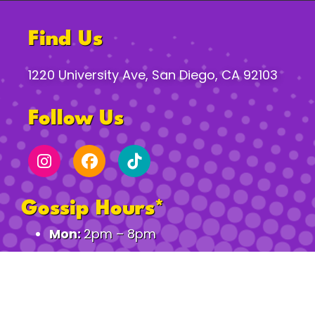
Find Us
1220 University Ave, San Diego, CA 92103
Follow Us
Gossip Hours*
Mon:
2pm – 8pm
Tues–Th:
2pm – 12am
Fri:
2pm – 2am
Sat:
11am – 2am