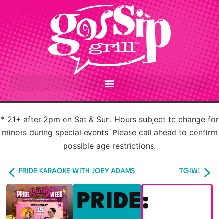
* 21+ after 2pm on Sat & Sun. Hours subject to change for
minors during special events. Please call ahead to confirm
possible age restrictions.
PRIDE KARAOKE WITH JOEY ADAMS
TGIW!
PRIDE: