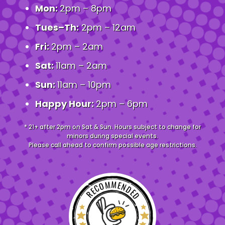
Mon:
2pm – 8pm
Tues–Th:
2pm – 12am
Fri:
2pm – 2am
Sat:
11am – 2am
Sun:
11am – 10pm
Happy Hour:
2pm – 6pm
* 21+ after 2pm on Sat & Sun. Hours subject to change for
minors during special events.
Please call ahead to confirm possible age restrictions.
RECOMMENDED