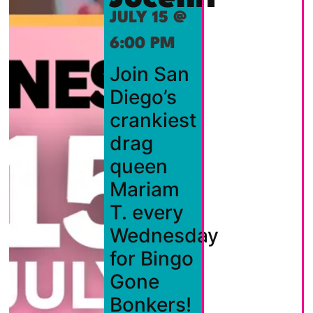
JULY 15 @
6:00 PM
Join San
Diego’s
crankiest
drag
queen
Mariam
T. every
Wednesday
for Bingo
Gone
Bonkers!