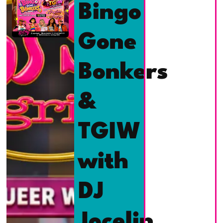
Bingo
Gone
Bonkers
&
TGIW
with
DJ
Jocelin