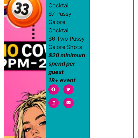
Cocktail
$7 Pussy
Galore
Cocktail
$6 Two Pussy
Galore Shots
$20 minimum
spend per
guest
18+ event