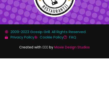
RESTAURANTJI
2009-2023 Gossip Grill. All Rights Reserved.
Privacy Policy
Cookie Policy
FAQ
Created with 🏳️‍🌈✨ by
Moxie Design Studios