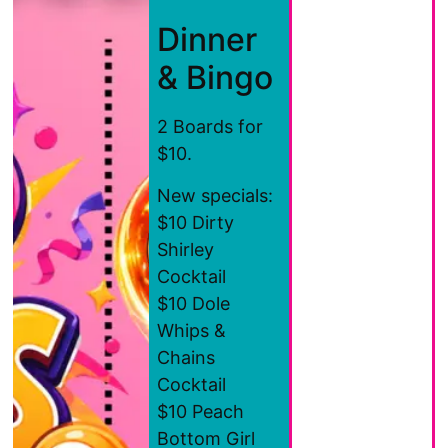
Dinner
& Bingo
2 Boards for
$10.
New specials:
$10 Dirty
Shirley
Cocktail
$10 Dole
Whips &
Chains
Cocktail
$10 Peach
Bottom Girl