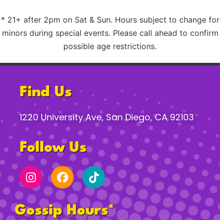
* 21+ after 2pm on Sat & Sun. Hours subject to change for
minors during special events. Please call ahead to confirm
possible age restrictions.
Find Us
1220 University Ave, San Diego, CA 92103
Follow Us
Gossip Hours*