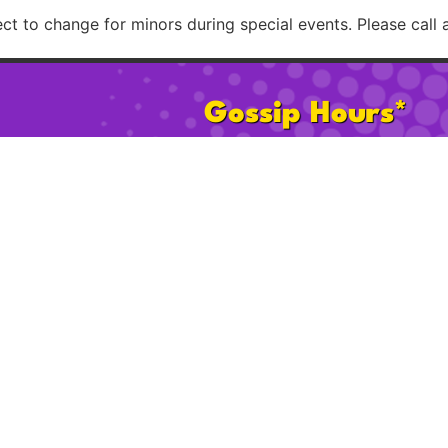
t to change for minors during special events. Please call 
Gossip Hours*
Mon:
2pm – 8pm
Sat:
11am 
Tues–Th:
2pm – 12am
Sun:
11am
Fri:
2pm – 2am
Happy Ho
* 21+ after 2pm on Sat & Sun. Hours subject to change for minors d
Please call ahead to confirm possible age restrict
licy
Cookie Policy
FAQ