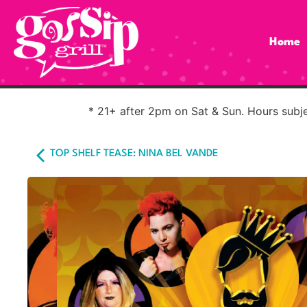
Home
* 21+ after 2pm on Sat & Sun. Hours subjec
TOP SHELF TEASE: NINA BEL VANDE