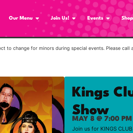
Our Menu
Join Us!
Events
Shop
t to change for minors during special events. Please call 
Kings Cl
Show
MAY 8 @ 7:00 PM
Join us for KINGS CLUB 