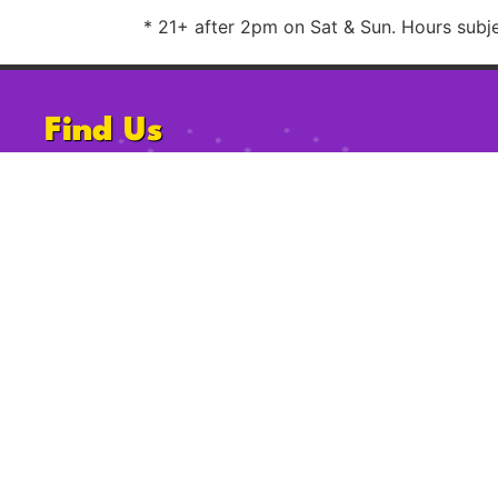
* 21+ after 2pm on Sat & Sun. Hours subjec
Find Us
1220 University Ave, San Diego, CA
92103
Follow Us
2009-2023 Gossip Grill. All Rights Reserved.
Privacy Po