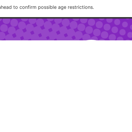
ahead to confirm possible age restrictions.
RECOMMENDED
– 2am
 – 10pm
ur:
2pm – 6pm
RESTAURANTJI
uring special events.
ions.
Created with 🏳️‍🌈✨ by
Moxie Design Studios