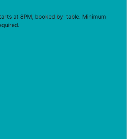
tarts at 8PM, booked by table. Minimum
equired.