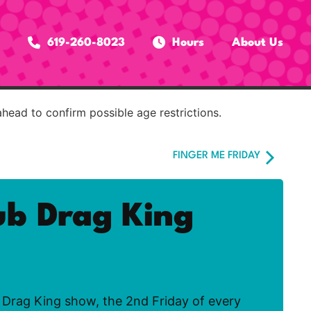
619-260-8023
Hours
About Us
ahead to confirm possible age restrictions.
FINGER ME FRIDAY
ub Drag King
Drag King show, the 2nd Friday of every