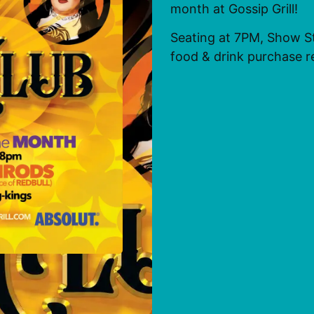
month at Gossip Grill!
Seating at 7PM, Show S
food & drink purchase r