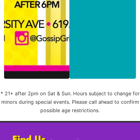
* 21+ after 2pm on Sat & Sun. Hours subject to change for
minors during special events. Please call ahead to confirm
possible age restrictions.
Find Us