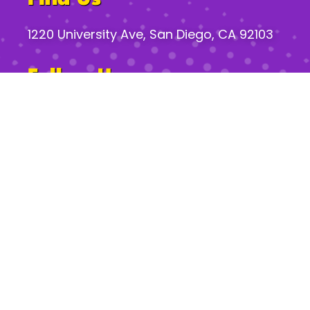
1220 University Ave, San Diego, CA 92103
Follow Us
Gossip Hours*
Mon:
2pm – 8pm
Tues–Th:
2pm – 12am
Fri:
2pm – 2am
Sat:
11am – 2am
Sun:
11am – 10pm