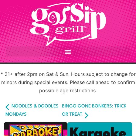
* 21+ after 2pm on Sat & Sun. Hours subject to change for
minors during special events. Please call ahead to confirm
possible age restrictions.
NOODLES & DOODLES
BINGO GONE BONKERS: TRICK
MONDAYS
OR TREAT
Karaoke