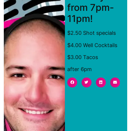
from 7pm-
11pm!
$2.50 Shot specials
$4.00 Well Cocktails
$3.00 Tacos
after 6pm