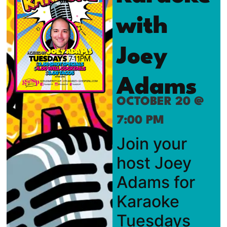
with
Joey
Adams
OCTOBER 20 @
7:00 PM
Join your
host Joey
Adams for
Karaoke
Tuesdays