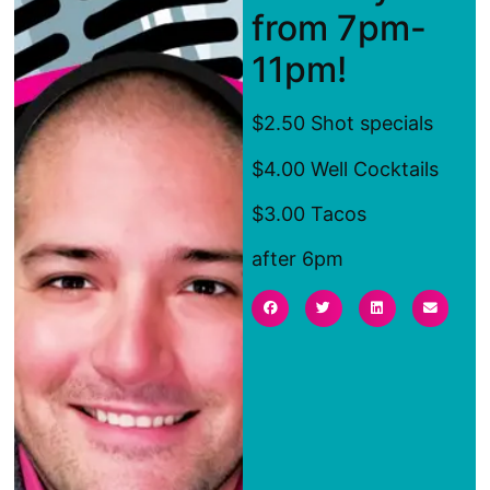
from 7pm-
11pm!
$2.50 Shot specials
$4.00 Well Cocktails
$3.00 Tacos
after 6pm