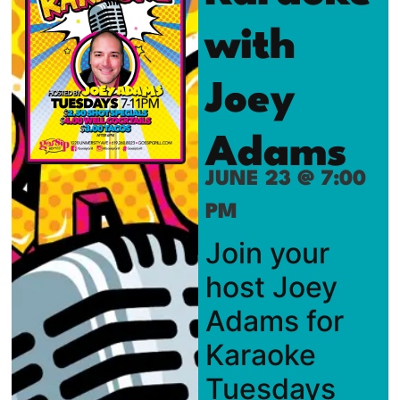
with
Joey
Adams
JUNE 23 @ 7:00
PM
Join your
host Joey
Adams for
Karaoke
Tuesdays