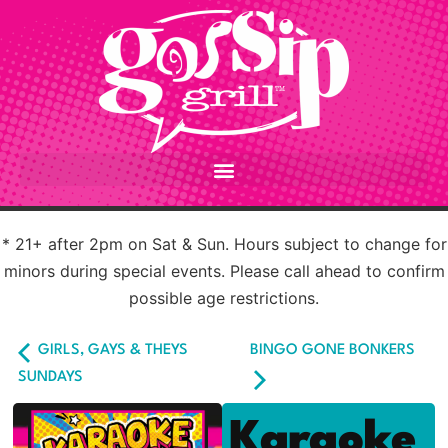
* 21+ after 2pm on Sat & Sun. Hours subject to change for
minors during special events. Please call ahead to confirm
possible age restrictions.
GIRLS, GAYS & THEYS
BINGO GONE BONKERS
SUNDAYS
Karaoke