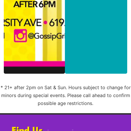
* 21+ after 2pm on Sat & Sun. Hours subject to change for
minors during special events. Please call ahead to confirm
possible age restrictions.
Find Us