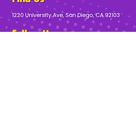
1220 University Ave, San Diego, CA 92103
Follow Us
Gossip Hours*
Mon:
2pm – 8pm
Tues–Th:
2pm – 12am
Fri:
2pm – 2am
Sat:
11am – 2am
Sun:
11am – 10pm