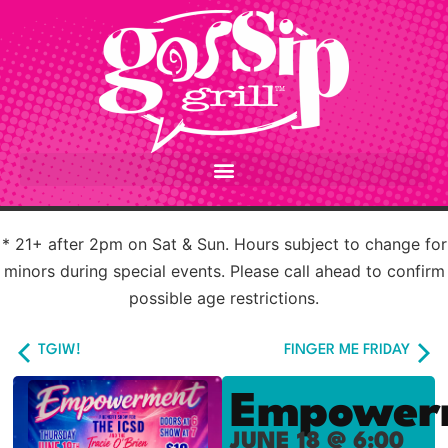
* 21+ after 2pm on Sat & Sun. Hours subject to change for
minors during special events. Please call ahead to confirm
possible age restrictions.
TGIW!
FINGER ME FRIDAY
Empower
JUNE 18 @ 6:00