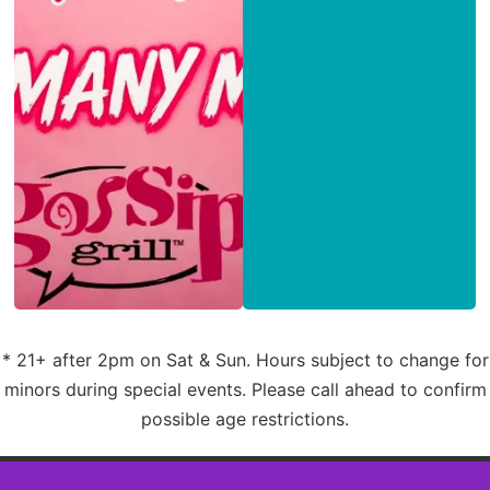
* 21+ after 2pm on Sat & Sun. Hours subject to change for
minors during special events. Please call ahead to confirm
possible age restrictions.