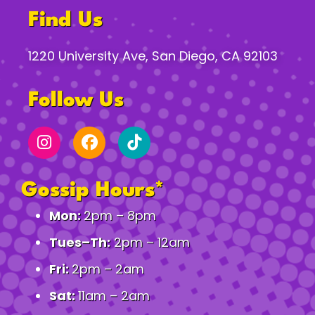
Find Us
1220 University Ave, San Diego, CA 92103
Follow Us
Gossip Hours*
Mon:
2pm – 8pm
Tues–Th:
2pm – 12am
Fri:
2pm – 2am
Sat:
11am – 2am