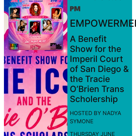
PM
EMPOWERME
A Benefit
Show for the
Imperil Court
of San Diego &
the Tracie
O’Brien Trans
Scholership
HOSTED BY NADYA
SYMONE
THURSDAY JUNE