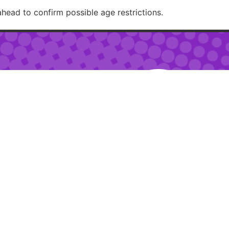
ahead to confirm possible age restrictions.
RECOMMENDED
– 2am
 – 10pm
ur:
2pm – 6pm
RESTAURANTJI
uring special events.
ions.
Created with 🏳️‍🌈✨ by
Moxie Design Studios