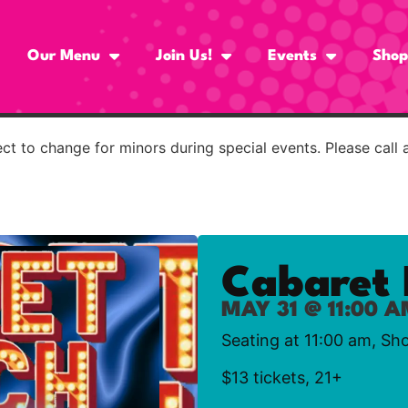
Our Menu
Join Us!
Events
Shop
t to change for minors during special events. Please call 
Cabaret 
MAY 31 @ 11:00 
Seating at 11:00 am, Sh
$13 tickets, 21+