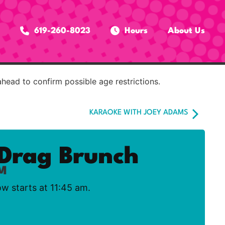
619-260-8023
Hours
About Us
ahead to confirm possible age restrictions.
KARAOKE WITH JOEY ADAMS
Drag Brunch
AM
ow starts at 11:45 am.