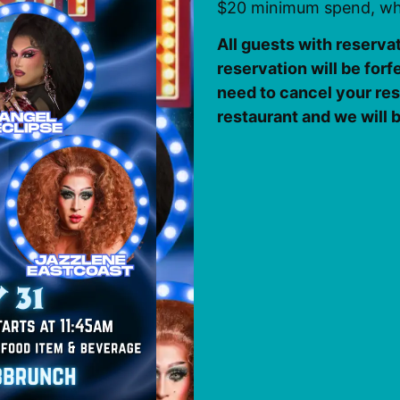
$20 minimum spend, whi
All guests with reserva
reservation will be forf
need to cancel your rese
restaurant and we will