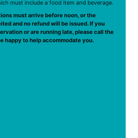
ch must include a food item and beverage.
tions must arrive before noon, or the
eited and no refund will be issued. If you
rvation or are running late, please call the
 be happy to help accommodate you.