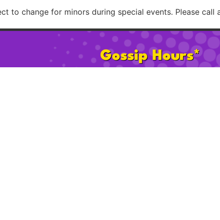
t to change for minors during special events. Please call 
Gossip Hours*
Mon:
2pm – 8pm
Sat:
11am 
Tues–Th:
2pm – 12am
Sun:
11am
Fri:
2pm – 2am
Happy Ho
* 21+ after 2pm on Sat & Sun. Hours subject to change for minors d
Please call ahead to confirm possible age restrict
licy
Cookie Policy
FAQ