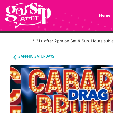
Home
* 21+ after 2pm on Sat & Sun. Hours subjec
SAPPHIC SATURDAYS