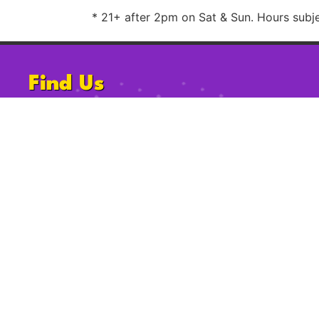
* 21+ after 2pm on Sat & Sun. Hours subjec
Find Us
1220 University Ave, San Diego, CA
92103
Follow Us
2009-2023 Gossip Grill. All Rights Reserved.
Privacy Po