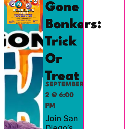
Gone
Bonkers:
Trick
Or
Treat
SEPTEMBER
2 @ 6:00
PM
Join San
Diego’s