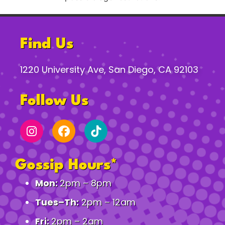
Find Us
1220 University Ave, San Diego, CA 92103
Follow Us
Gossip Hours*
Mon:
2pm – 8pm
Tues–Th:
2pm – 12am
Fri:
2pm – 2am