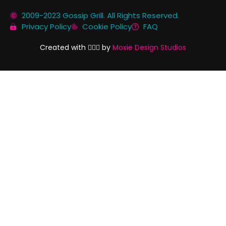
2009-2023 Gossip Grill. All Rights Reserved.
Privacy Policy
Cookie Policy
FAQ
Created with 🏳️‍🌈✨ by
Moxie Design Studios