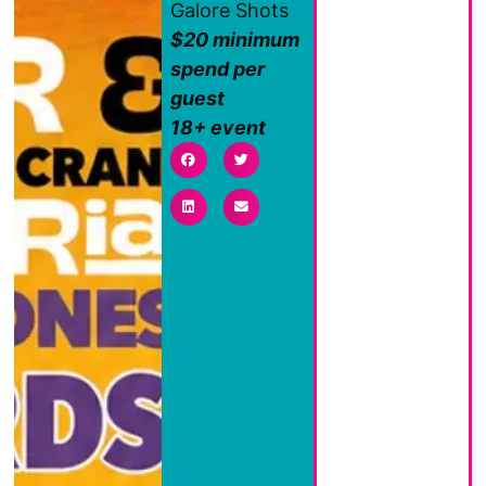
Galore Shots
$20 minimum
spend per
guest
18+ event