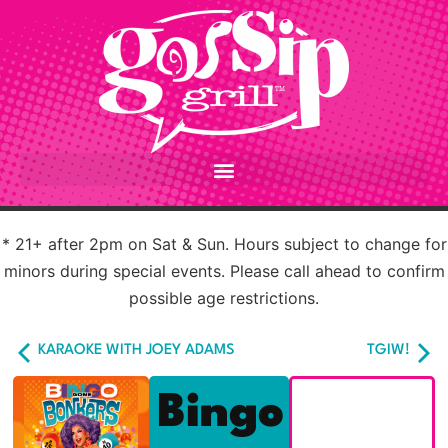
* 21+ after 2pm on Sat & Sun. Hours subject to change for
minors during special events. Please call ahead to confirm
possible age restrictions.
KARAOKE WITH JOEY ADAMS
TGIW!
Bingo