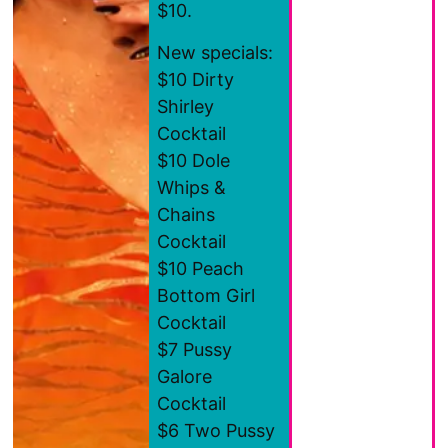
$10.
New specials:
$10 Dirty
Shirley
Cocktail
$10 Dole
Whips &
Chains
Cocktail
$10 Peach
Bottom Girl
Cocktail
$7 Pussy
Galore
Cocktail
$6 Two Pussy