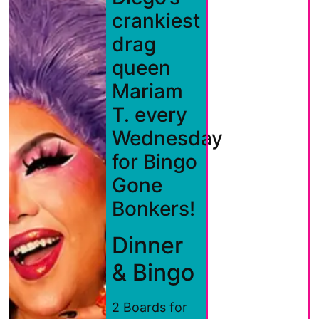
crankiest
drag
queen
Mariam
T. every
Wednesday
for Bingo
Gone
Bonkers!
Dinner
& Bingo
2 Boards for