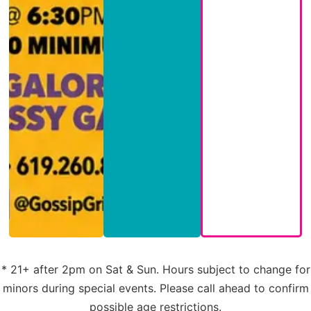
* 21+ after 2pm on Sat & Sun. Hours subject to change for
minors during special events. Please call ahead to confirm
possible age restrictions.