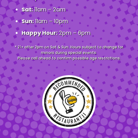
Sat:
11am – 2am
Sun:
11am – 10pm
Happy Hour:
2pm – 6pm
* 21+ after 2pm on Sat & Sun. Hours subject to change for
minors during special events.
Please call ahead to confirm possible age restrictions.
RECOMMENDED
RESTAURANTJI